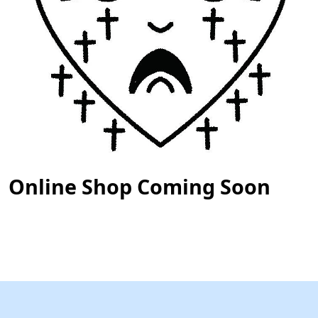
Online Shop Coming Soon