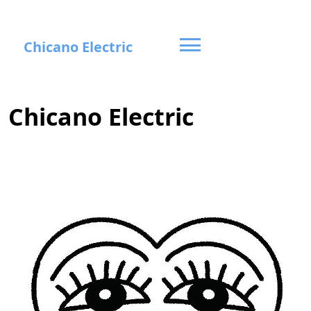
Skip
Chicano Electric
to
content
Chicano Electric